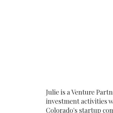
Julie is a Venture Part
investment activities 
Colorado's startup com