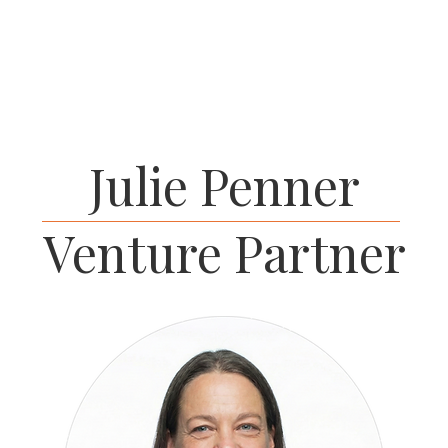
HOME
P
Julie Penner
Venture Partner