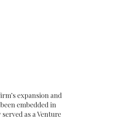
 firm’s expansion and
s been embedded in
 served as a Venture