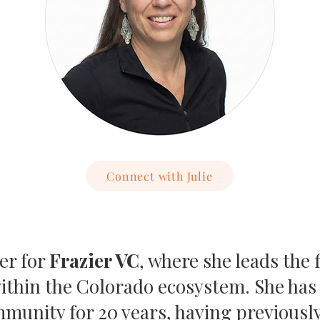
Connect with Julie
ner for
Frazier VC
, where she leads the
within the Colorado ecosystem. She ha
munity for 20 years, having previously