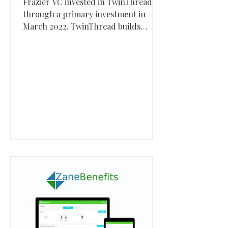
Frazier VC invested in TwinThread
through a primary investment in
March 2022. TwinThread builds
industrial AI and digital twin software
that helps manufacturers and critical
infrastructure operators improve
uptime, quality, and operational
performance.