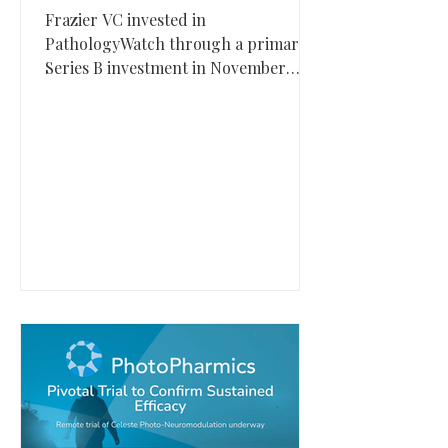
Frazier VC invested in
PathologyWatch through a primary
Series B investment in November
2021. PathologyWatch, based in Salt
Lake City, Utah, provides an end-to-
end digital dermatopathology
platform designed to digitize biopsy
workflows and improve diagnostic
turnaround.