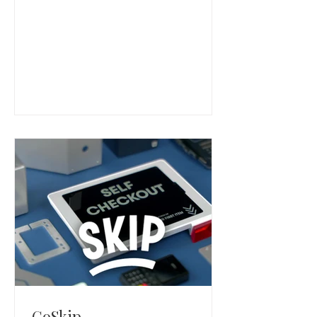
virtual care software that helps
health systems manage digital visits,
intake, scheduling, and care
coordination.
GoSkip