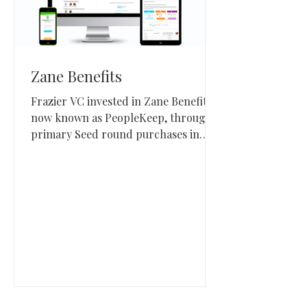
Zane Benefits
Frazier VC invested in Zane Benefits,
now known as PeopleKeep, through
primary Seed round purchases in
September 2015 and March 2019. The
Park City, Utah company built
benefits administration software
focused on health reimbursement
arrangements for small and midsize
employers.