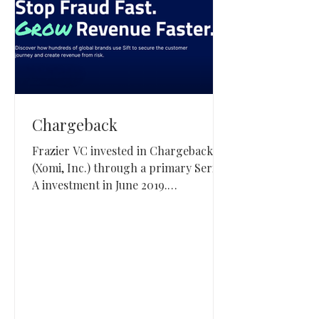
Chargeback
Frazier VC invested in Chargeback
(Xomi, Inc.) through a primary Series
A investment in June 2019.
Chargeback, based in Salt Lake City,
built real-time dispute management
software for merchants and was later
acquired by Sift.