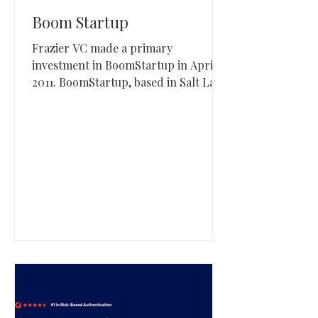
Boom Startup
Frazier VC made a primary
investment in BoomStartup in April
2011. BoomStartup, based in Salt Lake
City, Utah, operates a mentorship-
driven accelerator that supports
early-stage founders through
structured programming and capital
access.