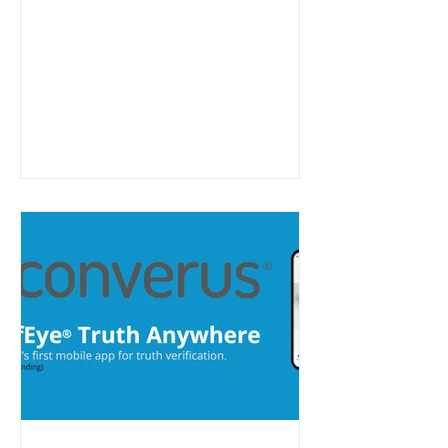
labeled cloud services distribution
and fulfillment platform for MSPs
and other channel partners.