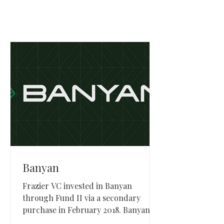
Banyan
Frazier VC invested in Banyan
through Fund II via a secondary
purchase in February 2018. Banyan,
based in Orem, Utah, provided