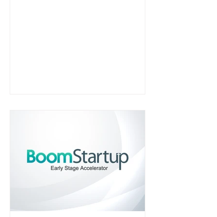
HIPAA-compliant patient
engagement software for healthcare
practices and was later acquired by
NUVI in 2019.