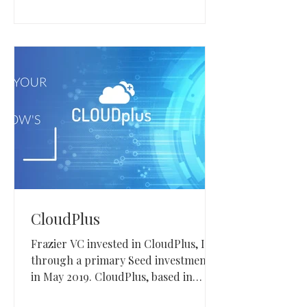
CloudPlus
Frazier VC invested in CloudPlus, Inc.
through a primary Seed investment
in May 2019. CloudPlus, based in
Tampa, Florida, provides a private-