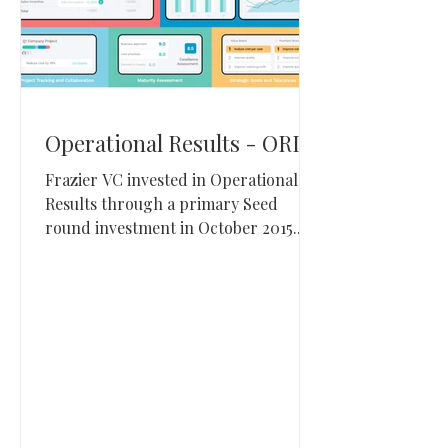
Operational Results - ORI
Frazier VC invested in Operational
Results through a primary Seed
round investment in October 2015.
Operational Results, based in Alpine,
Utah, builds S&OP and integrated
business planning software for
enterprise supply chain teams.