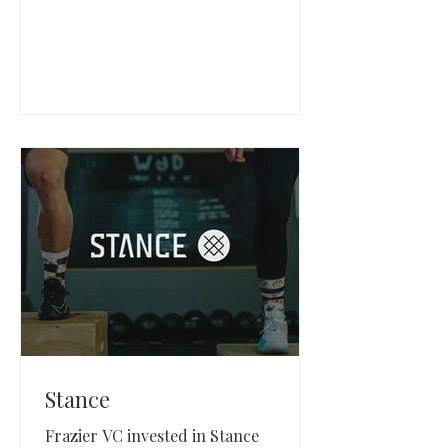
Sivantos.
Stance
Frazier VC invested in Stance