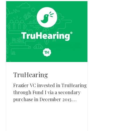
TruHearing
Frazier VC invested in TruHearing
through Fund I via a secondary
purchase in December 2013.
TruHearing, based in Draper, Utah,
provides hearing healthcare benefits
and managed care solutions and later
entered a strategic transaction with