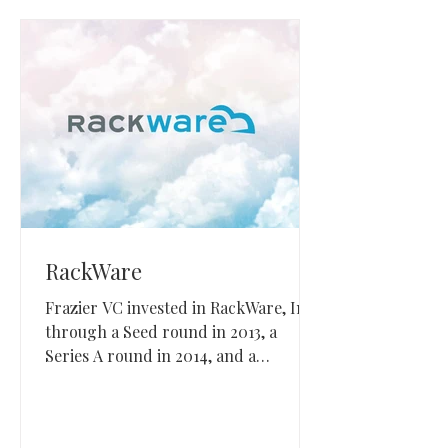
RackWare
Frazier VC invested in RackWare, Inc.
through a Seed round in 2013, a
Series A round in 2014, and a
convertible note in 2019. RackWare
builds multi-cloud migration, disaster
recovery, and resilience software for