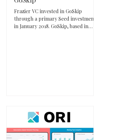
Frazier VC invested in GoSkip
through a primary Seed investment
in January 2018. GoSkip, based in
South Jordan, Utah, built mobile
checkout and self-checkout software
and was later acquired by Standard
AI.