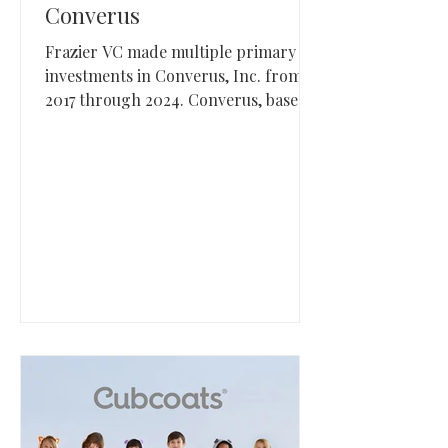
Converus
Frazier VC made multiple primary
investments in Converus, Inc. from
2017 through 2024. Converus, based
in Lehi, Utah, develops credibility
assessment technologies including
EyeDetect for deception detection
and IdentityDetect for identity
verification.