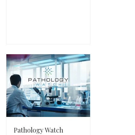
multifamily property operators.
Pathology Watch