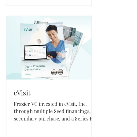
eVisit
Frazier VC invested in eVisit, Inc.
through multiple Seed financings, a
secondary purchase, and a Series B
investment between 2017 and 2021.
eVisit, based in Mesa, Arizona, builds