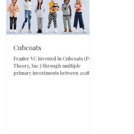
Cubcoats
Frazier VC invested in Cubcoats (Peak
Theory, Inc.) through multiple
primary investments between 2018
and 2022. Cubcoats is a Los Angeles-
based children’s consumer brand
known for combining play and
apparel into a character-driven
product line.