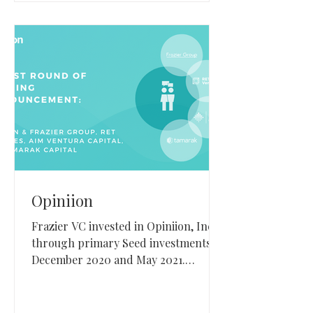
Opiniion
Frazier VC invested in Opiniion, Inc.
through primary Seed investments in
December 2020 and May 2021.
Opiniion, based in Lindon, Utah,
builds resident engagement and
reputation management software for