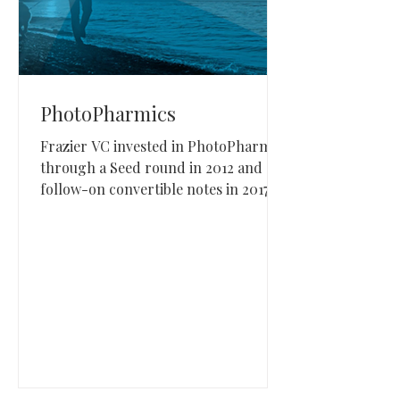
PhotoPharmics
Frazier VC invested in PhotoPharmics
through a Seed round in 2012 and
follow-on convertible notes in 2017,
2018, 2019, and 2020. PhotoPharmics,
based in Utah, develops specialized
phototherapy devices for Parkinson’s
disease and other neurodegenerative
conditions.