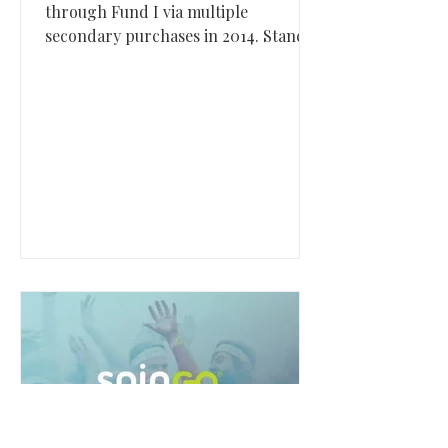
through Fund I via multiple
secondary purchases in 2014. Stance,
based in San Clemente, California,
built a premium lifestyle apparel
brand best known for redefining the
sock category before its acquisition by
Marquee Brands in 2025.