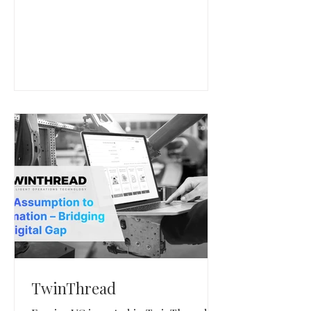
enterprise infrastructure teams.
TwinThread