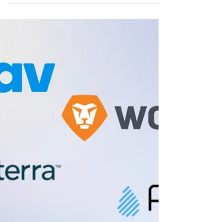
Frazier VC
Frazier VC Fund IV
Frazier Fund IV includes investments across SaaS,
fintech, healthcare, and consumer sectors.
Explore the portfolio companies and Frazier VC’s
early-stage investment strategy.