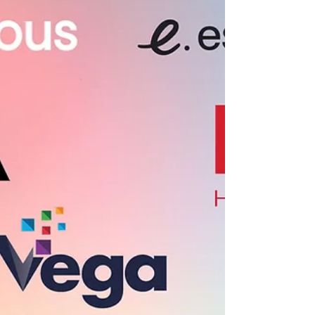
places in the country to build a SaaS company.
From Salt Lake City to the broader Silicon Slopes
ecosystem, a growing group of venture firms are
helping founders raise seed and Series A capital
without leaving the Mountain West. In this guide, we
highlight ten Utah-based venture capital firms
actively investing in early-stage SaaS companies
and what founders should know before reaching
out.