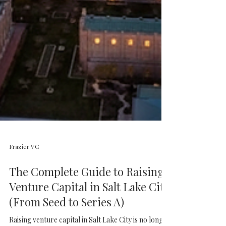
Frazier VC