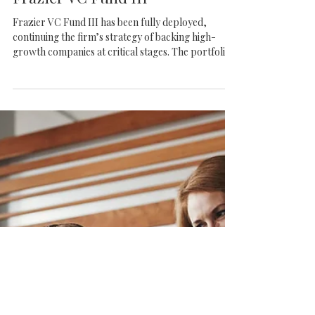
Frazier VC
Frazier VC Fund III
Frazier VC Fund III has been fully deployed,
continuing the firm’s strategy of backing high-
growth companies at critical stages. The portfolio
reflects strong conviction in scalable businesses
across SaaS, fintech, healthcare, and consumer
platforms.