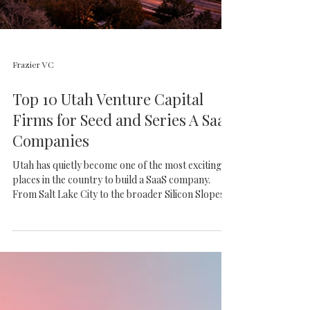
Frazier VC
Top 10 Utah Venture Capital
Firms for Seed and Series A SaaS
Companies
Utah has quietly become one of the most exciting