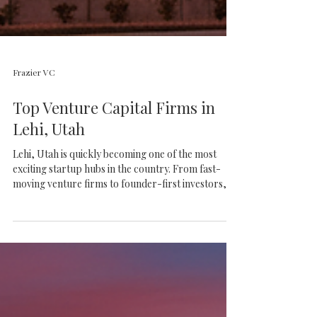
Frazier VC
Top Venture Capital Firms in
Lehi, Utah
Lehi, Utah is quickly becoming one of the most
exciting startup hubs in the country. From fast-
moving venture firms to founder-first investors,
discover the top VCs helping build the future of
Silicon Slopes.