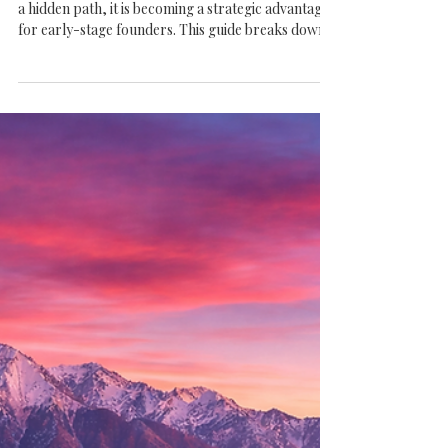
The Complete Guide to Raising
Venture Capital in Salt Lake City
(From Seed to Series A)
Raising venture capital in Salt Lake City is no longer
a hidden path, it is becoming a strategic advantage
for early-stage founders. This guide breaks down
what it really takes to navigate Seed and Series A
fundraising in a market where discipline, traction,
and the right connections matter more than hype.