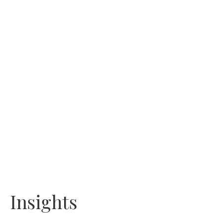
Insights