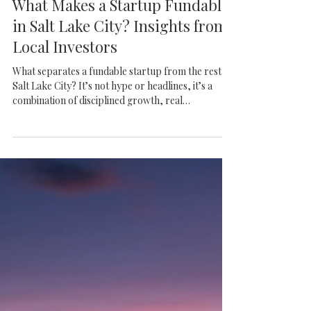
Frazier VC
What Makes a Startup Fundable
in Salt Lake City? Insights from
Local Investors
What separates a fundable startup from the rest in
Salt Lake City? It’s not hype or headlines, it’s a
combination of disciplined growth, real
differentiation, and founders who know how to
build for the long haul. This article breaks down
what local investors are actually looking for and
why Utah continues to produce standout
companies.