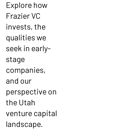
Explore how
Frazier VC
invests, the
qualities we
seek in early-
stage
companies,
and our
perspective on
the Utah
venture capital
landscape.