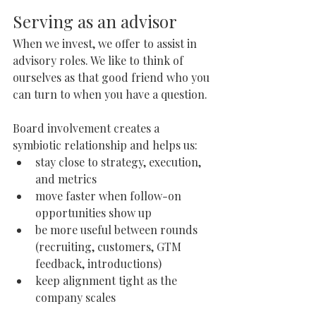
Serving as an advisor
When we invest, we offer to assist in 
advisory roles. We like to think of 
ourselves as that good friend who you 
can turn to when you have a question. 
Board involvement creates a 
symbiotic relationship and helps us:
stay close to strategy, execution, 
and metrics
move faster when follow-on 
opportunities show up
be more useful between rounds 
(recruiting, customers, GTM 
feedback, introductions)
keep alignment tight as the 
company scales