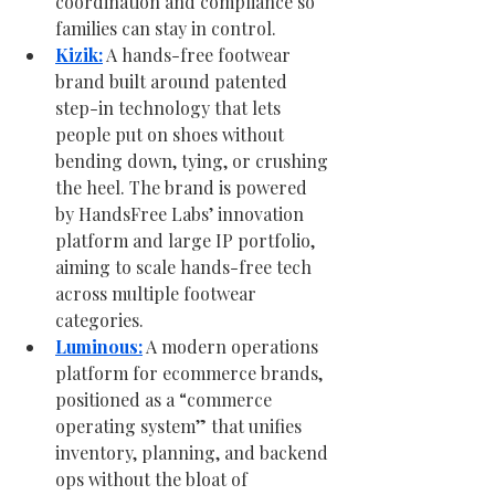
coordination and compliance so 
families can stay in control.
Kizik:
 A hands-free footwear 
brand built around patented 
step-in technology that lets 
people put on shoes without 
bending down, tying, or crushing 
the heel. The brand is powered 
by HandsFree Labs’ innovation 
platform and large IP portfolio, 
aiming to scale hands-free tech 
across multiple footwear 
categories.
Luminous:
 A modern operations 
platform for ecommerce brands, 
positioned as a “commerce 
operating system” that unifies 
inventory, planning, and backend 
ops without the bloat of 