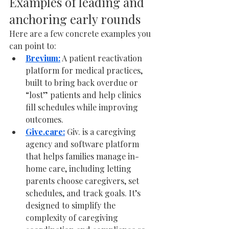
Examples of leading and 
anchoring early rounds
Here are a few concrete examples you 
can point to:
Brevium:
 A patient reactivation 
platform for medical practices, 
built to bring back overdue or 
“lost” patients and help clinics 
fill schedules while improving 
outcomes. 
Give.care
:
 Giv. is a caregiving 
agency and software platform 
that helps families manage in-
home care, including letting 
parents choose caregivers, set 
schedules, and track goals. It’s 
designed to simplify the 
complexity of caregiving 