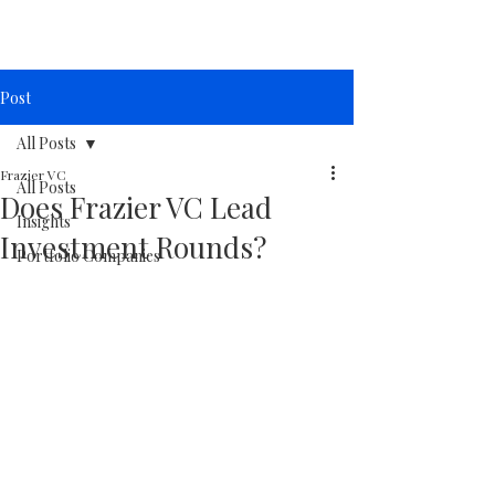
Post
All Posts
Frazier VC
All Posts
Does Frazier VC Lead
Insights
Investment Rounds?
Portfolio Companies