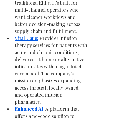
traditional ERPs. It’s built for 
multi-channel operators who 
want cleaner workflows and 
better decision-making across 
supply chain and fulfillment.
Vital Care:
 Provides infusion 
therapy services for patients with 
acute and chronic conditions, 
delivered at home or alternative 
infusion sites with a high-touch 
care model. The company’s 
mission emphasizes expanding 
access through locally owned 
and operated infusion 
pharmacies.
Enhanced AI:
 A platform that 
offers a no-code solution to 
connect models and tools, build 
workflows, and run AI across 