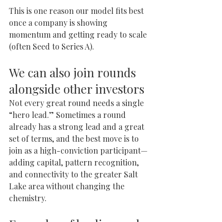
This is one reason our model fits best 
once a company is showing 
momentum and getting ready to scale 
(often Seed to Series A).
We can also join rounds 
alongside other investors
Not every great round needs a single 
“hero lead.” Sometimes a round 
already has a strong lead and a great 
set of terms, and the best move is to 
join as a high-conviction participant—
adding capital, pattern recognition, 
and connectivity to the greater Salt 
Lake area without changing the 
chemistry.