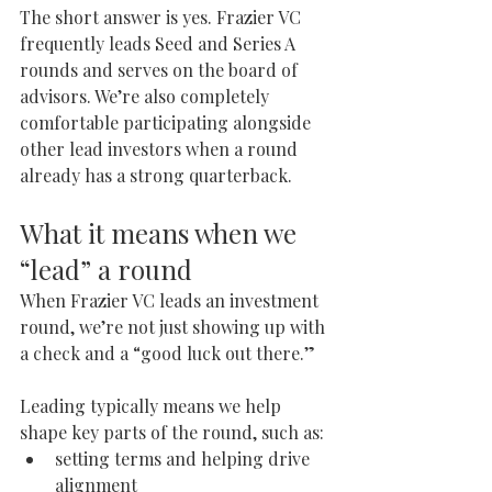
The short answer is yes. Frazier VC 
frequently leads Seed and Series A 
rounds and serves on the board of 
advisors. We’re also completely 
comfortable participating alongside 
other lead investors when a round 
already has a strong quarterback.
What it means when we 
“lead” a round
When Frazier VC leads an investment 
round, we’re not just showing up with 
a check and a “good luck out there.”
Leading typically means we help 
shape key parts of the round, such as:
setting terms and helping drive 
alignment