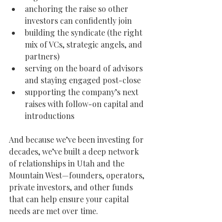
anchoring the raise so other 
investors can confidently join
building the syndicate (the right 
mix of VCs, strategic angels, and 
partners)
serving on the board of advisors 
and staying engaged post-close
supporting the company’s next 
raises with follow-on capital and 
introductions
And because we’ve been investing for 
decades, we’ve built a deep network 
of relationships in Utah and the 
Mountain West—founders, operators, 
private investors, and other funds 
that can help ensure your capital 
needs are met over time.