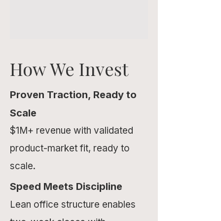
How We Invest
Proven Traction, Ready to
Scale
$1M+ revenue with validated
product-market fit, ready to
scale.
Speed Meets Discipline
Lean office structure enables