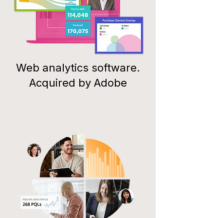
Web analytics software.
Acquired by Adobe