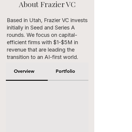
About Frazier VC
Based in Utah, Frazier VC invests
initially in Seed and Series A
rounds. We focus on capital-
efficient firms with $1-$5M in
revenue that are leading the
transition to an AI-first world.
Overview
Portfolio