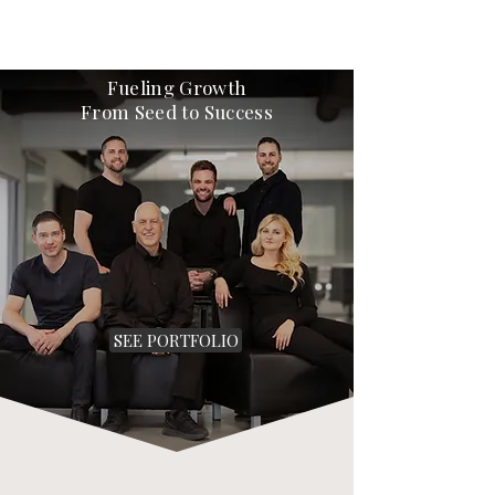
Fueling Growth
From Seed to Success
SEE PORTFOLIO