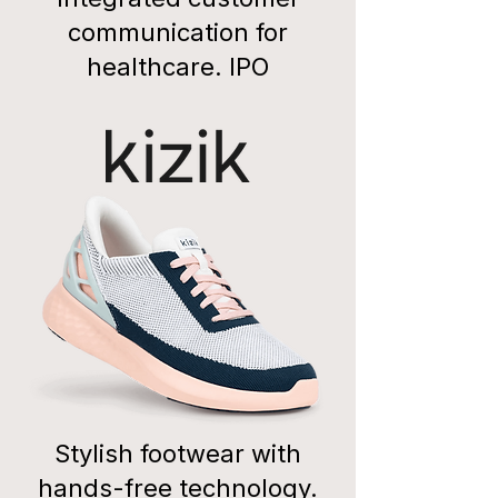
communication for
healthcare. IPO
Stylish footwear with
hands-free technology.