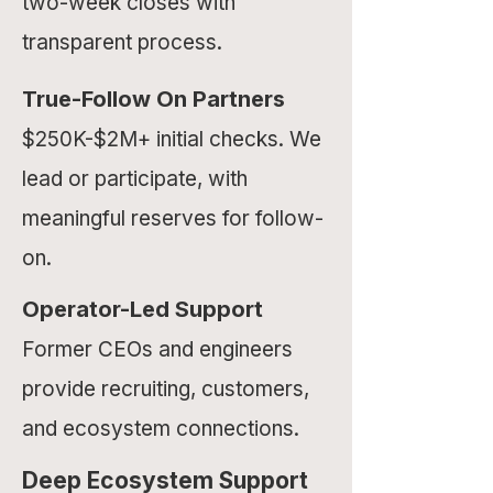
two-week closes with
transparent process.
True-Follow On
Partners
$250K-$2M+ initial checks. We
lead or participate, with
meaningful reserves for follow-
on.
Operator-Led Support
Former CEOs and engineers
provide recruiting, customers,
and ecosystem connections.
Deep Ecosystem Support