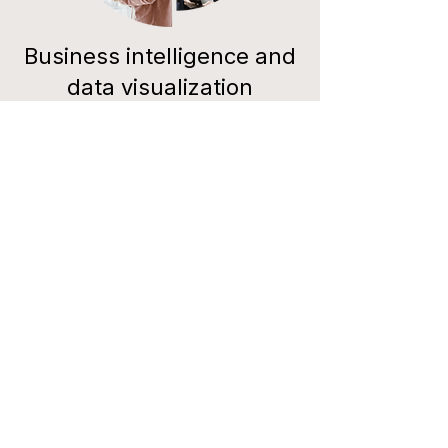
Business intelligence and
data visualization
software. IPO