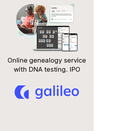
Online genealogy service
with DNA testing. IPO