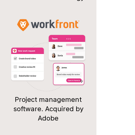
Project management
software. Acquired by
Adobe