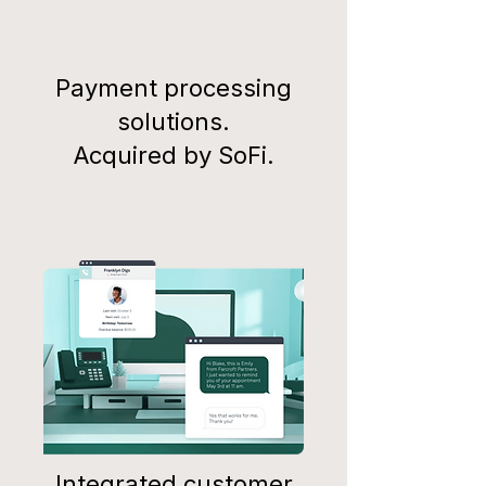
Payment processing
solutions.
Acquired by SoFi.
Integrated customer