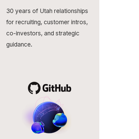
30 years of Utah relationships
for recruiting, customer intros,
co-investors, and strategic
guidance.