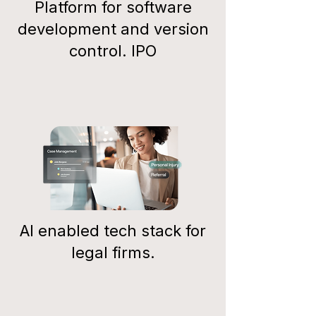
Platform for software
development and version
control. IPO
AI enabled tech stack for
legal firms.