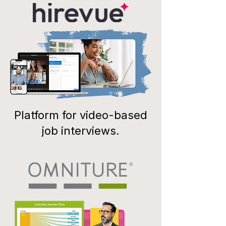
Platform for video-based
job interviews.