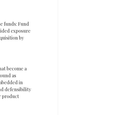
e funds: Fund 
ovided exposure 
uisition by 
hat become a 
pound as 
mbedded in 
 defensibility 
r product 