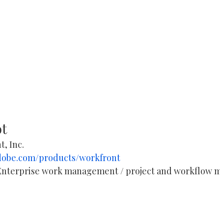
ot
t, Inc.
dobe.com/products/workfront
Enterprise work management / project and workflow
 