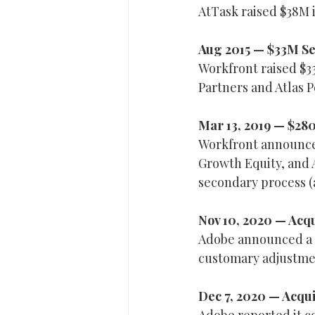
AtTask raised $38M i
Aug 2015 — $33M Se
Workfront raised $33
Partners and Atlas P
Mar 13, 2019 — $28
Workfront announced
Growth Equity, and A
secondary process 
Nov 10, 2020 — Acqu
Adobe announced a d
customary adjustme
Dec 7, 2020 — Acqu
Adobe reported it c