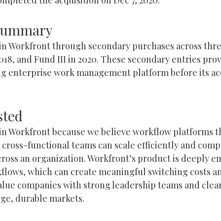
 Summary
 in Workfront through secondary purchases across thre
n 2018, and Fund III in 2020. These secondary entries pr
ng enterprise work management platform before its acq
sted
 in Workfront because we believe workflow platforms t
r cross-functional teams can scale efficiently and com
ross an organization. Workfront’s product is deeply e
flows, which can create meaningful switching costs and
value companies with strong leadership teams and clea
arge, durable markets.