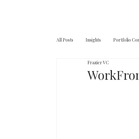
All Posts
Insights
Portfolio Co
Frazier VC
WorkFro