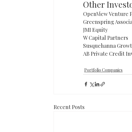
Other Invest
OpenView Venture P
Greenspring Associa
JMI Equity 
W Capital Partners 
Susquehanna Growth
AB Private Credit In
Portfolio Companies
Recent Posts