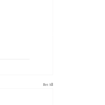
PORTFOLIO
TEAM
CONTACT
See All