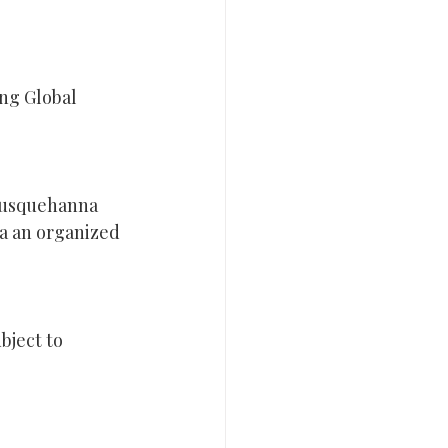
ng Global 
Susquehanna 
ia an organized 
bject to 