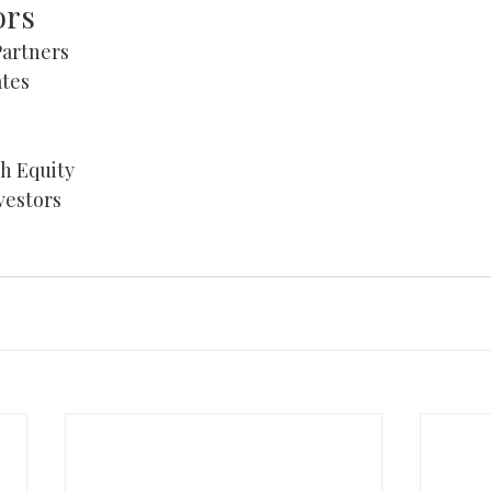
ors
artners 
tes 
HOME
 Equity 
vestors