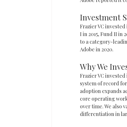
Investment
Frazier VC invested
I in 2015, Fund II i
to a category-leadi
Adobe in 2020.
Why We Inve
Frazier VC invested
system of record fo
adoption expands ac
core operating work
over time. We also 
differentiation in l