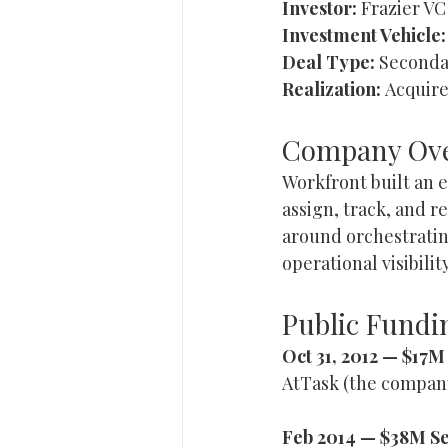
Investor:
 Frazier VC
Investment Vehicle:
Deal Type:
 Seconda
Realization:
 Acquire
Company Ov
Workfront built an 
assign, track, and 
around orchestrati
operational visibili
Public Fundin
Oct 31, 2012 — $17
AtTask (the company
Feb 2014 — $38M Se