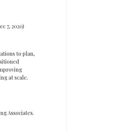
ec 7, 2020)
tions to plan, 
sitioned 
improving 
ng at scale.
ng Associates.