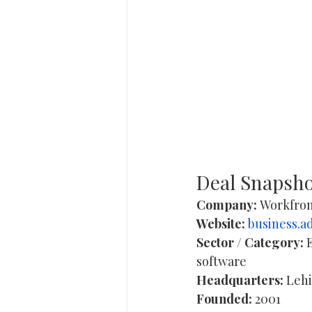
Deal Snapsh
Company:
 Workfron
Website:
business.a
Sector / Category:
 
software 
Headquarters:
 Lehi
Founded:
 2001 