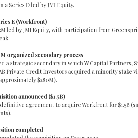
n a Series D led by JMI Equity.
ries E (Workfront)
M led by JMI Equity, with participation from Greenspri
eak.
0M organized secondary process
 a strategic secondary in which W Capital Partners, 
B Private Credit Investors acquired a minority stake v
(approximately $280M).
isition announced ($1.5B)
efinitive agreement to acquire Workfront for $1.5B (su
nts).
isition completed
ompleted the acquisition on Dec 7, 2020.