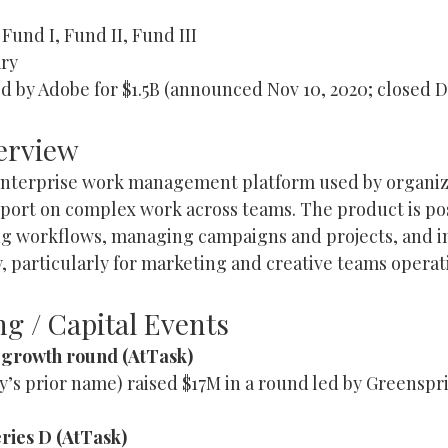
 Fund I, Fund II, Fund III
ry
d by Adobe for $1.5B (announced Nov 10, 2020; closed D
erview
enterprise work management platform used by organiza
report on complex work across teams. The product is po
ng workflows, managing campaigns and projects, and 
ty, particularly for marketing and creative teams operati
g / Capital Events
M growth round (AtTask)
’s prior name) raised $17M in a round led by Greenspri
ries D (AtTask)