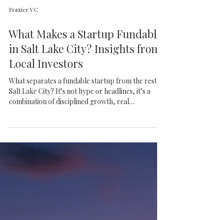
Frazier VC
What Makes a Startup Fundable
in Salt Lake City? Insights from
Local Investors
What separates a fundable startup from the rest in
Salt Lake City? It’s not hype or headlines, it’s a
combination of disciplined growth, real
differentiation, and founders who know how to
build for the long haul. This article breaks down
what local investors are actually looking for and
why Utah continues to produce standout
companies.