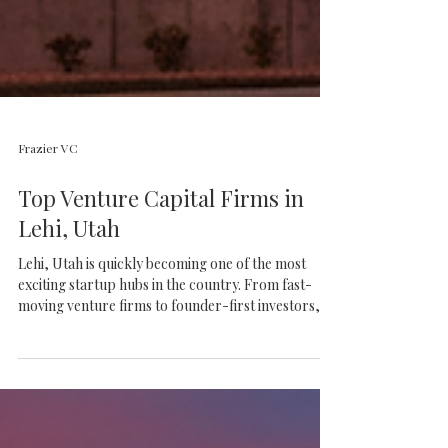
Frazier VC
Top Venture Capital Firms in
Lehi, Utah
Lehi, Utah is quickly becoming one of the most
exciting startup hubs in the country. From fast-
moving venture firms to founder-first investors,
discover the top VCs helping build the future of
Silicon Slopes.