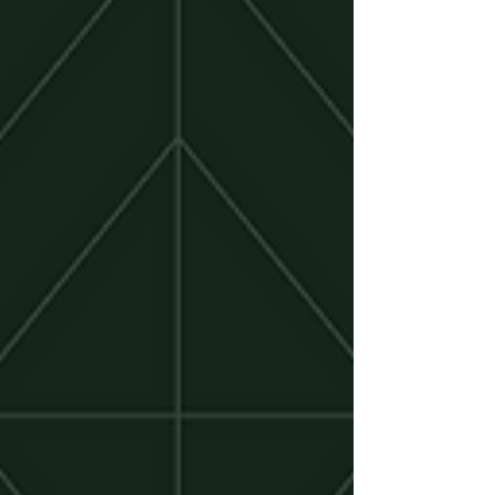
places in the country to build a SaaS company.
From Salt Lake City to the broader Silicon Slopes
ecosystem, a growing group of venture firms are
helping founders raise seed and Series A capital
without leaving the Mountain West. In this guide, we
highlight ten Utah-based venture capital firms
actively investing in early-stage SaaS companies
and what founders should know before reaching
out.