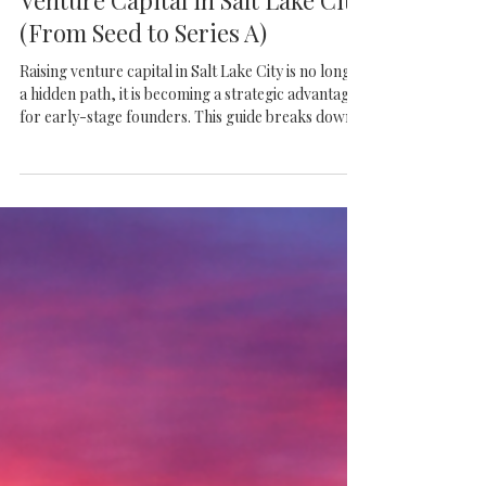
Frazier VC
The Complete Guide to Raising
Venture Capital in Salt Lake City
(From Seed to Series A)
Raising venture capital in Salt Lake City is no longer
a hidden path, it is becoming a strategic advantage
for early-stage founders. This guide breaks down
what it really takes to navigate Seed and Series A
fundraising in a market where discipline, traction,
and the right connections matter more than hype.