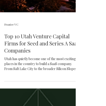
Frazier VC
Top 10 Utah Venture Capital
Firms for Seed and Series A SaaS
Companies
Utah has quietly become one of the most exciting