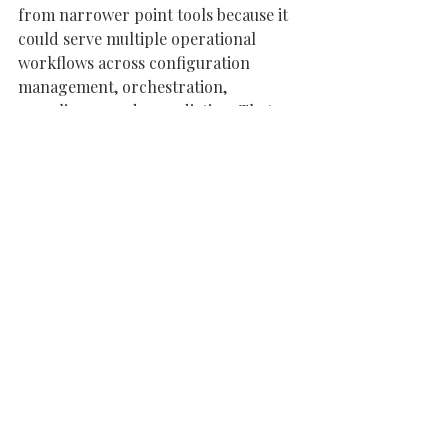
from narrower point tools because it 
could serve multiple operational 
workflows across configuration 
management, orchestration, 
compliance, and remediation. That 
breadth, combined with open source 
roots and enterprise adoption, 
created meaningful workflow embed 
and switching costs over time. The 
company also benefited from a 
leadership team that successfully 
translated technical community 
traction into a strategic enterprise 
software platform.
Other Investors
Mercato Partners
Peak Capital