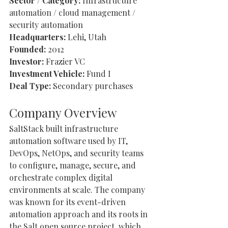
Sector / Category:
 Infrastructure 
automation / cloud management / 
security automation
Headquarters:
 Lehi, Utah
Founded:
 2012
Investor:
 Frazier VC
Investment Vehicle:
 Fund I
Deal Type:
 Secondary purchases
Company Overview
SaltStack built infrastructure 
automation software used by IT, 
DevOps, NetOps, and security teams 
to configure, manage, secure, and 
orchestrate complex digital 
environments at scale. The company 
was known for its event-driven 
automation approach and its roots in 
the Salt open source project, which 