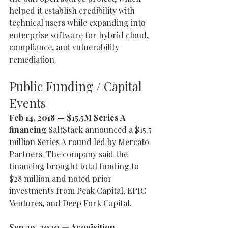
helped it establish credibility with 
technical users while expanding into 
enterprise software for hybrid cloud, 
compliance, and vulnerability 
remediation.
Public Funding / Capital 
Events
Feb 14, 2018 — $15.5M Series A 
financing 
SaltStack announced a $15.5 
million Series A round led by Mercato 
Partners. The company said the 
financing brought total funding to 
$28 million and noted prior 
investments from Peak Capital, EPIC 
Ventures, and Deep Fork Capital.
Sep 29, 2020 — Acquisition 