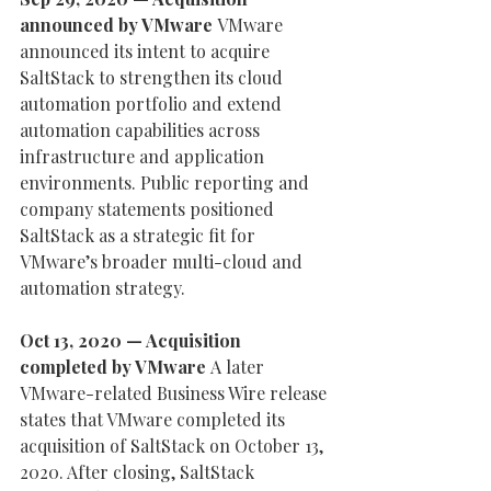
announced by VMware 
VMware 
announced its intent to acquire 
SaltStack to strengthen its cloud 
automation portfolio and extend 
automation capabilities across 
infrastructure and application 
environments. Public reporting and 
company statements positioned 
SaltStack as a strategic fit for 
VMware’s broader multi-cloud and 
automation strategy.
Oct 13, 2020 — Acquisition 
completed by VMware 
A later 
VMware-related Business Wire release 
states that VMware completed its 
acquisition of SaltStack on October 13, 
2020. After closing, SaltStack 