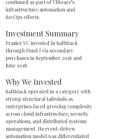
continued as part of VMware’s 
infrastructure automation and 
SecOps efforts.
Investment Summary
Frazier VC invested in SaltStack 
through Fund I via secondary 
purchases in September 2016 and 
June 2018.
Why We Invested
SaltStack operated in a category with 
strong structural tailwinds as 
enterprises faced growing complexity 
across cloud infrastructure, security 
operations, and distributed systems 
management. Its event-driven 
automation model was differentiated 